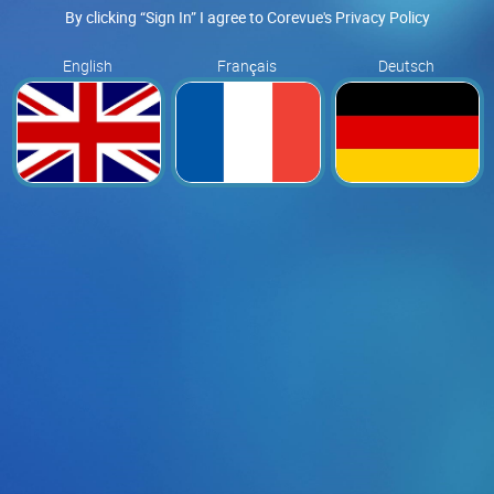
By clicking “Sign In” I agree to Corevue's Privacy Policy
English
Français
Deutsch