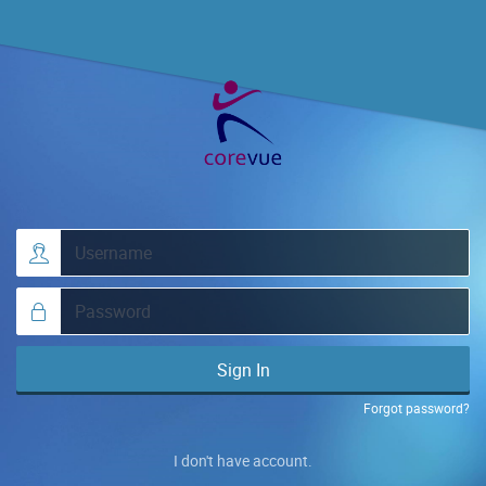
Sign In
Forgot password?
I don't have account.